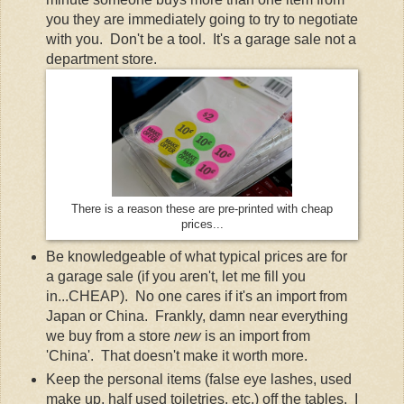
you they are immediately going to try to negotiate
with you. Don't be a tool. It's a garage sale not a
department store.
There is a reason these are pre-printed with cheap
prices...
Be knowledgeable of what typical prices are for
a garage sale (if you aren't, let me fill you
in...CHEAP). No one cares if it's an import from
Japan or China. Frankly, damn near everything
we buy from a store
new
is an import from
'China'. That doesn't make it worth more.
Keep the personal items (false eye lashes, used
make up, half used toiletries, etc.) off the tables. I