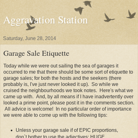
Aggravation Station
Saturday, June 28, 2014
Garage Sale Etiquette
Today while we were out sailing the sea of garages it
occurred to me that there should be some sort of etiquette to
garage sales; for both the hosts and the seekers (there
probably is, I've just never looked it up). So while we
cruised the neighbourhoods we took notes. Here's what we
came up with. And, by all means if I have inadvertently over
looked a prime point, please post it in the comments section.
All advice is welcome! In no particular order of importance
we were able to come up with the following tips:
Unless your garage sale if of EPIC proportions,
don`t bother to use the adjectives: HUGE,