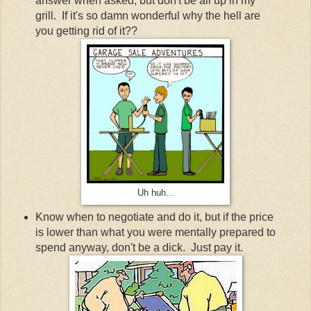
answer when asked, but don't be all up in my
grill. If it's so damn wonderful why the hell are
you getting rid of it??
Uh huh...
Know when to negotiate and do it, but if the price
is lower than what you were mentally prepared to
spend anyway, don't be a dick. Just pay it.