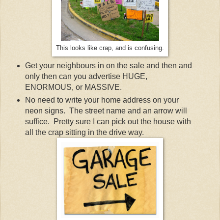
This looks like crap, and is confusing.
Get your neighbours in on the sale and then and
only then can you advertise HUGE,
ENORMOUS, or MASSIVE.
No need to write your home address on your
neon signs. The street name and an arrow will
suffice. Pretty sure I can pick out the house with
all the crap sitting in the drive way.