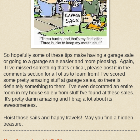
So hopefully some of these tips make having a garage sale
or going to a garage sale easier and more pleasing. Again,
if I've missed something that's critical, please post it in the
comments section for all of us to learn from! I've scored
some pretty amazing stuff at garage sales, so there is
definitely something to them. I've even decorated an entire
room in my house solely from stuff I've found at these sales.
It's pretty damn amazing and I brag a lot about its
awesomeness.
Hoist those sails and happy travels! May you find a hidden
treasure.