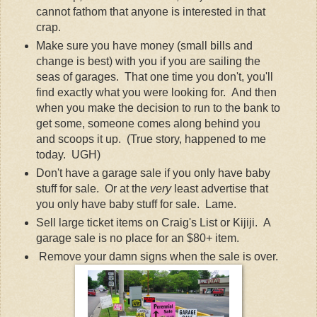
cannot fathom that anyone is interested in that
crap.
Make sure you have money (small bills and
change is best) with you if you are sailing the
seas of garages. That one time you don't, you'll
find exactly what you were looking for. And then
when you make the decision to run to the bank to
get some, someone comes along behind you
and scoops it up. (True story, happened to me
today. UGH)
Don't have a garage sale if you only have baby
stuff for sale. Or at the
very
least advertise that
you only have baby stuff for sale. Lame.
Sell large ticket items on Craig's List or Kijiji. A
garage sale is no place for an $80+ item.
Remove your damn signs when the sale is over.