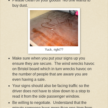
Please clean off your goods! No one wants to
buy dust.
Yuck, right??
Make sure when you put your signs up you
ensure they are secure. The wind wrecks havoc
on Bristol board which in turn wrecks havoc on
the number of people that are aware you are
even having a sale.
Your signs should also be facing traffic so the
driver does not have to slow down to a stop to
read it from the side passenger window.
Be willing to negotiate. Understand that the
minute someone buys more than one item from