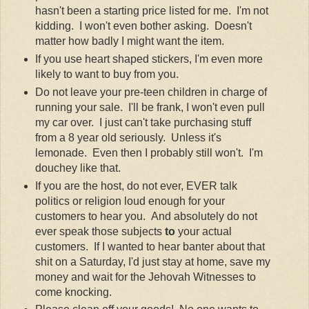
hasn't been a starting price listed for me. I'm not
kidding. I won't even bother asking. Doesn't
matter how badly I might want the item.
If you use heart shaped stickers, I'm even more
likely to want to buy from you.
Do not leave your pre-teen children in charge of
running your sale. I'll be frank, I won't even pull
my car over. I just can't take purchasing stuff
from a 8 year old seriously. Unless it's
lemonade. Even then I probably still won't. I'm
douchey like that.
If you are the host, do not ever, EVER talk
politics or religion loud enough for your
customers to hear you. And absolutely do not
ever speak those subjects
to
your actual
customers. If I wanted to hear banter about that
shit on a Saturday, I'd just stay at home, save my
money and wait for the Jehovah Witnesses to
come knocking.