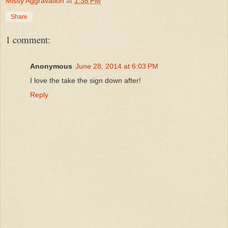
Missy Aggravation
at
1:38 PM
Share
1 comment:
Anonymous
June 28, 2014 at 6:03 PM
I love the take the sign down after!
Reply