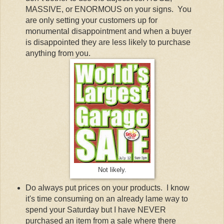
MASSIVE, or ENORMOUS on your signs. You
are only setting your customers up for
monumental disappointment and when a buyer
is disappointed they are less likely to purchase
anything from you.
Not likely.
Do always put prices on your products. I know
it's time consuming on an already lame way to
spend your Saturday but I have NEVER
purchased an item from a sale where there