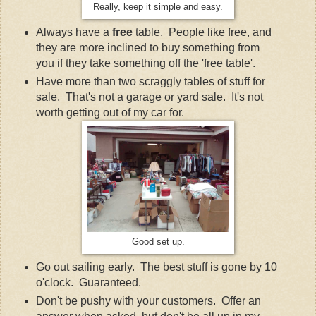
Really, keep it simple and easy.
Always have a
free
table. People like free, and
they are more inclined to buy something from
you if they take something off the 'free table'.
Have more than two scraggly tables of stuff for
sale. That's not a garage or yard sale. It's not
worth getting out of my car for.
Good set up.
Go out sailing early. The best stuff is gone by 10
o'clock. Guaranteed.
Don't be pushy with your customers. Offer an