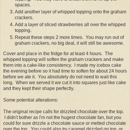
spaces.
Add another layer of whipped topping onto the graham
crackers.
Add a layer of sliced strawberries all over the whipped
topping.
Repeat these steps 2 more times. You may run out of
graham crackers, no big deal, it will still be awesome.
Cover and place in the fridge for at least 4 hours. The
whipped topping will soften the graham crackers and make
them into a cake-like consistency. I made my icebox cake
the evening before so it had time to soften for about 24 hours
before we ate it. You absolutely do not need to wait this
long. When we served it we cut it into squares just like cake
and they kept their shape perfectly.
Some potential alterations:
The original recipe calls for drizzled chocolate over the top.
I didn't bother as I'm not the hugest chocolate fan, but you
could for sure drizzle a chocolate sauce or melted chocolate
over the top. You could also try caramel drizzled on top, or