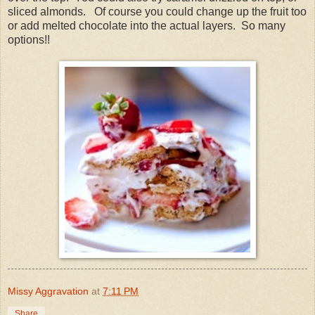
sliced almonds. Of course you could change up the fruit too
or add melted chocolate into the actual layers. So many
options!!
Missy Aggravation
at
7:11 PM
Share