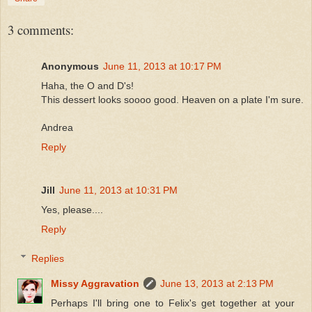
3 comments:
Anonymous
June 11, 2013 at 10:17 PM
Haha, the O and D's!
This dessert looks soooo good. Heaven on a plate I'm sure.
Andrea
Reply
Jill
June 11, 2013 at 10:31 PM
Yes, please....
Reply
Replies
Missy Aggravation
June 13, 2013 at 2:13 PM
Perhaps I'll bring one to Felix's get together at your