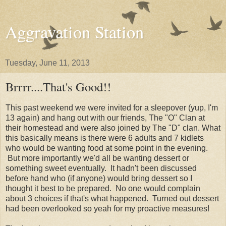
Aggravation Station
Tuesday, June 11, 2013
Brrrr....That's Good!!
This past weekend we were invited for a sleepover (yup, I'm
13 again) and hang out with our friends, The "O" Clan at
their homestead and were also joined by The "D" clan. What
this basically means is there were 6 adults and 7 kidlets
who would be wanting food at some point in the evening.
But more importantly we'd all be wanting dessert or
something sweet eventually. It hadn't been discussed
before hand who (if anyone) would bring dessert so I
thought it best to be prepared. No one would complain
about 3 choices if that's what happened. Turned out dessert
had been overlooked so yeah for my proactive measures!