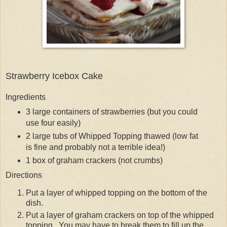
Strawberry Icebox Cake
Ingredients
3 large containers of strawberries (but you could
use four easily)
2 large tubs of Whipped Topping thawed (low fat
is fine and probably not a terrible idea!)
1 box of graham crackers (not crumbs)
Directions
Put a layer of whipped topping on the bottom of the
dish.
Put a layer of graham crackers on top of the whipped
topping. You may have to break them to fill up the