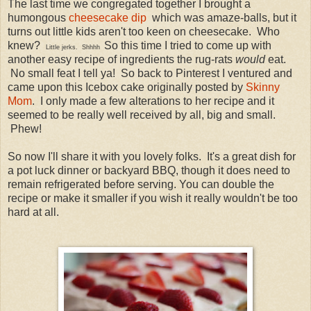
The last time we congregated together I brought a
humongous
cheesecake dip
which was amaze-balls, but it
turns out little kids aren't too keen on cheesecake. Who
knew?
So this time I tried to come up with
Little jerks. Shhhh
another easy recipe of ingredients the rug-rats
would
eat.
No small feat I tell ya! So back to Pinterest I ventured and
came upon this Icebox cake originally posted by
Skinny
Mom
. I only made a few alterations to her recipe and it
seemed to be really well received by all, big and small.
Phew!
So now I'll share it with you lovely folks. It's a great dish for
a pot luck dinner or backyard BBQ, though it does need to
remain refrigerated before serving. You can double the
recipe or make it smaller if you wish it really wouldn't be too
hard at all.