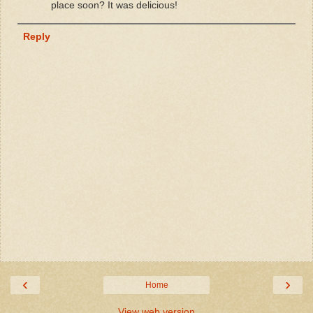
place soon? It was delicious!
Reply
‹
›
Home
View web version