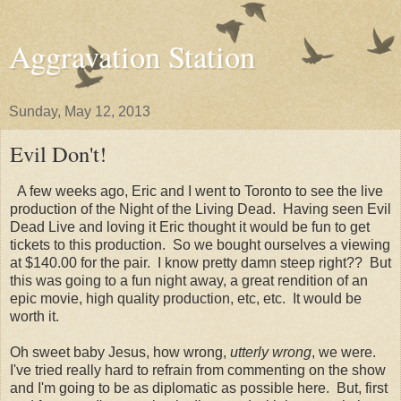
Aggravation Station
Sunday, May 12, 2013
Evil Don't!
A few weeks ago, Eric and I went to Toronto to see the live
production of the Night of the Living Dead. Having seen Evil
Dead Live and loving it Eric thought it would be fun to get
tickets to this production. So we bought ourselves a viewing
at $140.00 for the pair. I know pretty damn steep right?? But
this was going to a fun night away, a great rendition of an
epic movie, high quality production, etc, etc. It would be
worth it.
Oh sweet baby Jesus, how wrong,
utterly wrong
, we were.
I've tried really hard to refrain from commenting on the show
and I'm going to be as diplomatic as possible here. But, first