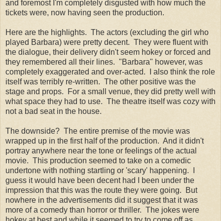
and foremost I'm completely disgusted with how much the
tickets were, now having seen the production.
Here are the highlights. The actors (excluding the girl who
played Barbara) were pretty decent. They were fluent with
the dialogue, their delivery didn't seem hokey or forced and
they remembered all their lines. "Barbara" however, was
completely exaggerated and over-acted. I also think the role
itself was terribly re-written. The other positive was the
stage and props. For a small venue, they did pretty well with
what space they had to use. The theatre itself was cozy with
not a bad seat in the house.
The downside? The entire premise of the movie was
wrapped up in the first half of the production. And it didn't
portray anywhere near the tone or feelings of the actual
movie. This production seemed to take on a comedic
undertone with nothing startling or 'scary' happening. I
guess it would have been decent had I been under the
impression that this was the route they were going. But
nowhere in the advertisements did it suggest that it was
more of a comedy than horror or thriller. The jokes were
hokey at best and while it seemed to try to come off as