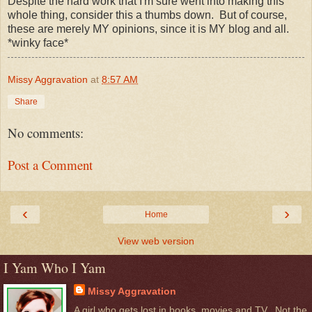
Despite the hard work that I'm sure went into making this
whole thing, consider this a thumbs down. But of course,
these are merely MY opinions, since it is MY blog and all.
*winky face*
Missy Aggravation
at
8:57 AM
Share
No comments:
Post a Comment
‹
›
Home
View web version
I Yam Who I Yam
Missy Aggravation
A girl who gets lost in books, movies and TV...Not the