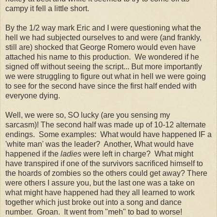
campy it fell a little short.
By the 1/2 way mark Eric and I were questioning what the
hell we had subjected ourselves to and were (and frankly,
still are) shocked that George Romero would even have
attached his name to this production. We wondered if he
signed off without seeing the script... But more importantly
we were struggling to figure out what in hell we were going
to see for the second have since the first half ended with
everyone dying.
Well, we were so, SO lucky (are you sensing my
sarcasm)! The second half was made up of 10-12 alternate
endings. Some examples: What would have happened IF a
'white man' was the leader? Another, What would have
happened if the
ladies
were left in charge? What might
have transpired if one of the survivors sacrificed himself to
the hoards of zombies so the others could get away? There
were others I assure you, but the last one was a take on
what might have happened had they all learned to work
together which just broke out into a song and dance
number. Groan. It went from "meh" to bad to worse!