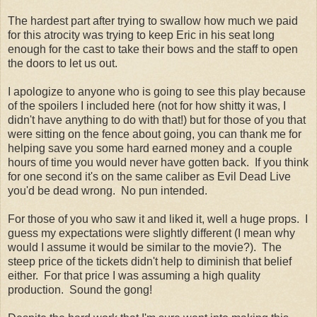
The hardest part after trying to swallow how much we paid
for this atrocity was trying to keep Eric in his seat long
enough for the cast to take their bows and the staff to open
the doors to let us out.
I apologize to anyone who is going to see this play because
of the spoilers I included here (not for how shitty it was, I
didn't have anything to do with that!) but for those of you that
were sitting on the fence about going, you can thank me for
helping save you some hard earned money and a couple
hours of time you would never have gotten back. If you think
for one second it's on the same caliber as Evil Dead Live
you'd be dead wrong. No pun intended.
For those of you who saw it and liked it, well a huge props. I
guess my expectations were slightly different (I mean why
would I assume it would be similar to the movie?). The
steep price of the tickets didn't help to diminish that belief
either. For that price I was assuming a high quality
production. Sound the gong!