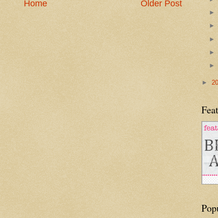
Home
Older Post
►
2
Feat
Pop