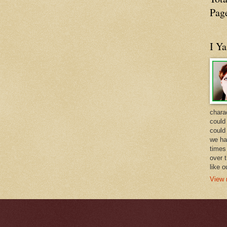
Pag
I Y
charac
could 
could
we ha
times 
over t
like 
View 