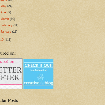
►
May
(24)
►
April
(9)
►
March
(10)
►
February
(11)
►
January
(11)
010
(111)
ured on:
ular Posts