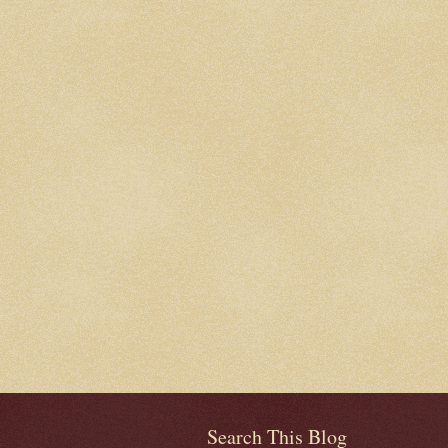
Search This Blog