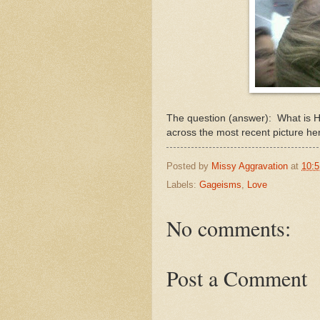
The question (answer): What is Ho
across the most recent picture he
Posted by
Missy Aggravation
at
10:
Labels:
Gageisms
,
Love
No comments:
Post a Comment