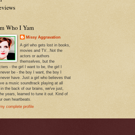
eviews
am Who I Yam
Missy Aggravation
A girl who gets lost in books,
movies and TV...Not the
actors or authors
themselves, but the
ters - the girl I want to be, the girl I
never be - the boy I want, the boy I
 never have. Just a girl who believes that
ve a music soundtrack playing at all
in the back of our brains, we've just,
he years, learned to tune it out. Kind of
our own heartbeats.
my complete profile