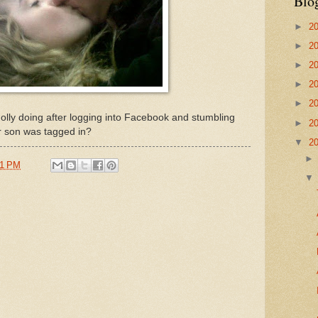
Blo
►
2
►
2
►
2
►
2
►
2
lly doing after logging into Facebook and stumbling
►
2
r son was tagged in?
▼
2
51 PM