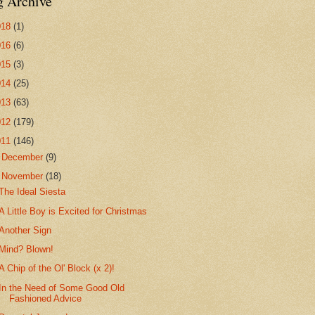
g Archive
018
(1)
016
(6)
015
(3)
014
(25)
013
(63)
012
(179)
011
(146)
►
December
(9)
▼
November
(18)
The Ideal Siesta
A Little Boy is Excited for Christmas
Another Sign
Mind? Blown!
A Chip of the Ol' Block (x 2)!
In the Need of Some Good Old
Fashioned Advice