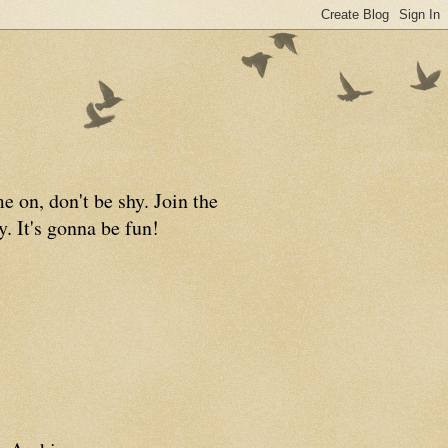
 on, don't be shy. Join the
y. It's gonna be fun!