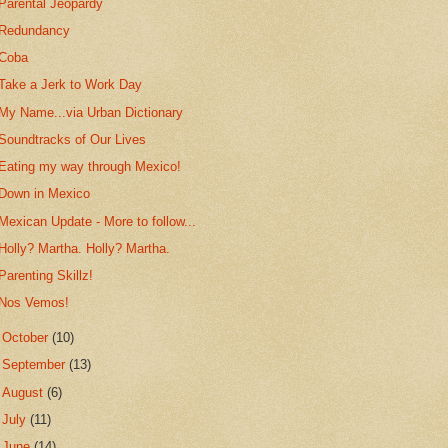
Parental Jeopardy
Redundancy
Coba
Take a Jerk to Work Day
My Name...via Urban Dictionary
Soundtracks of Our Lives
Eating my way through Mexico!
Down in Mexico
Mexican Update - More to follow...
Holly? Martha. Holly? Martha.
Parenting Skillz!
Nos Vemos!
►
October
(10)
►
September
(13)
►
August
(6)
►
July
(11)
►
June
(14)