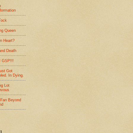
h
formation
Tock
ing Queen
n Heart?
and Death
 GSP!!!
ust Got
led. In Dying.
ng Lot
evous
 Fan Beyond
nd
l