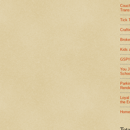
Couc
Trans
Tick 
Craft
Broke
Kids 
GSP!!
You J
Schoo
Parki
Rend
Loyal
the E
Home
Tota