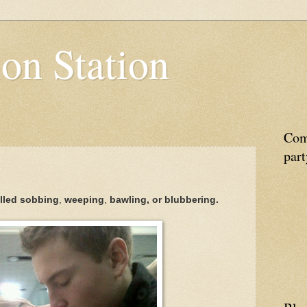
on Station
Come
part
alled
sobbing
,
weeping
,
bawling, or
blubbering.