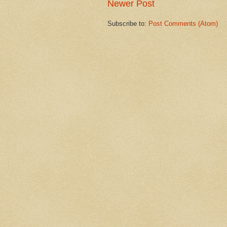
Newer Post
Subscribe to:
Post Comments (Atom)