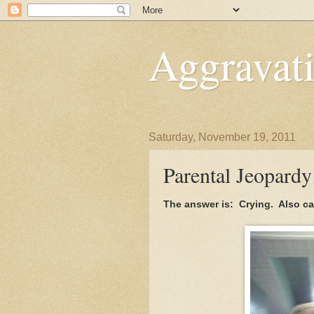
Aggravati
Saturday, November 19, 2011
Parental Jeopardy
The answer is: Crying. Also c